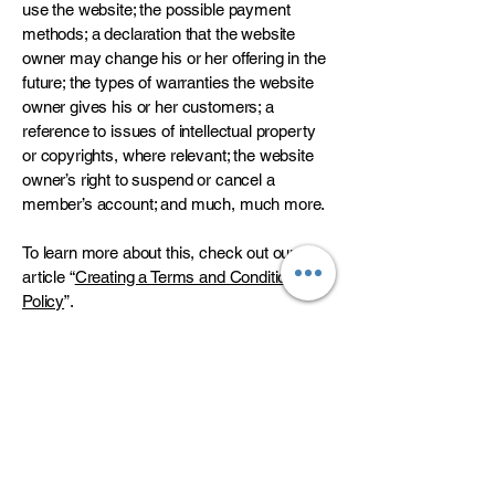
use the website; the possible payment
methods; a declaration that the website
owner may change his or her offering in the
future; the types of warranties the website
owner gives his or her customers; a
reference to issues of intellectual property
or copyrights, where relevant; the website
owner’s right to suspend or cancel a
member’s account; and much, much more.
To learn more about this, check out our
article “
Creating a Terms and Conditions
Policy
”.
Is your dream home
at Bridgepointe?