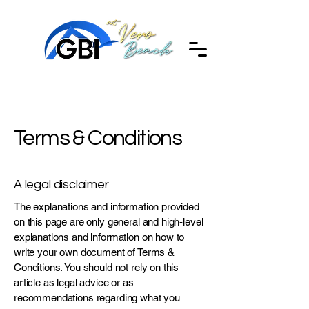
Terms & Conditions
A legal disclaimer
The explanations and information provided
on this page are only general and high-level
explanations and information on how to
write your own document of Terms &
Conditions. You should not rely on this
article as legal advice or as
recommendations regarding what you