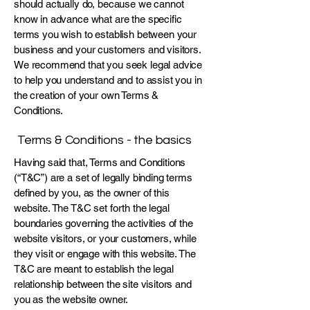
should actually do, because we cannot
know in advance what are the specific
terms you wish to establish between your
business and your customers and visitors.
We recommend that you seek legal advice
to help you understand and to assist you in
the creation of your own Terms &
Conditions.
Terms & Conditions - the basics
Having said that, Terms and Conditions
(“T&C”) are a set of legally binding terms
defined by you, as the owner of this
website. The T&C set forth the legal
boundaries governing the activities of the
website visitors, or your customers, while
they visit or engage with this website. The
T&C are meant to establish the legal
relationship between the site visitors and
you as the website owner.