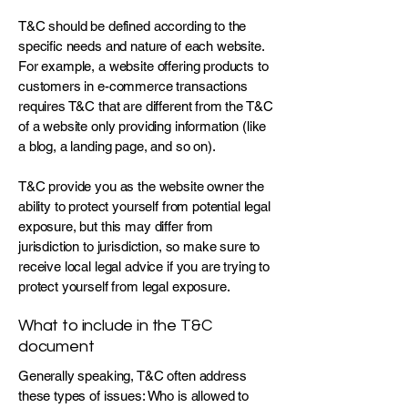
T&C should be defined according to the
specific needs and nature of each website.
For example, a website offering products to
customers in e-commerce transactions
requires T&C that are different from the T&C
of a website only providing information (like
a blog, a landing page, and so on).
T&C provide you as the website owner the
ability to protect yourself from potential legal
exposure, but this may differ from
jurisdiction to jurisdiction, so make sure to
receive local legal advice if you are trying to
protect yourself from legal exposure.
What to include in the T&C
document
Generally speaking, T&C often address
these types of issues: Who is allowed to