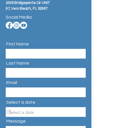
2005 Bridgepointe Cir UNIT
97,
Vero Beach, FL 32967
Social Media
First Name
Last Name
Email
Select a date
Message