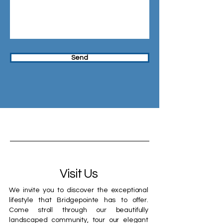
Send
Visit Us
We invite you to discover the exceptional
lifestyle that Bridgepointe has to offer.
Come stroll through our beautifully
landscaped community, tour our elegant