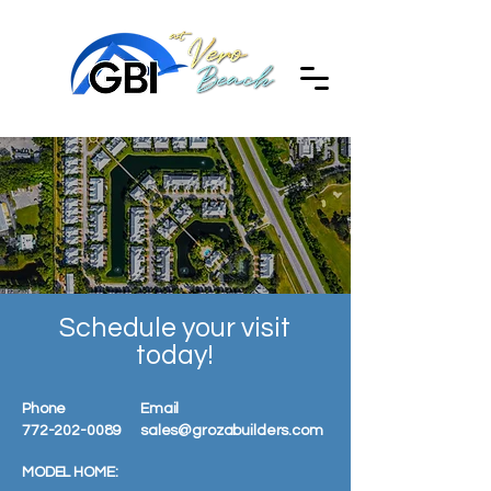
Schedule your visit
today!
Phone
Email
772-202-0089
sales@grozabuilders.com
MODEL HOME: