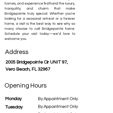
homes, and experience firsthand the luxury,
tranquility, and charm that make
Bridgepointe truly special. Whether you're
looking for a seasonal retreat or a forever
home, a visit is the best way to see why so
many choose to call Bridgepointe home.
Schedule your visit today—we’d love to
welcome you.
Address
2005 Bridgepointe Cir UNIT 97,
Vero Beach, FL 32967
Opening Hours
Monday
By Appointment Only
By Appointment Only
Tuesday