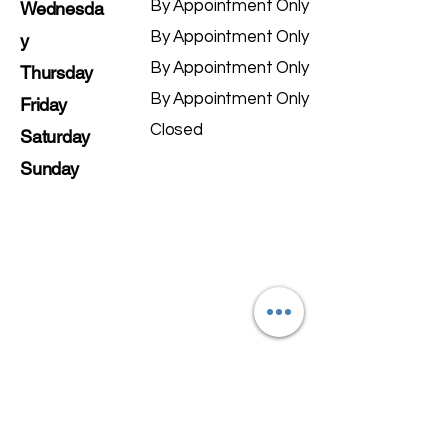
By Appointment Only
Wednesda
By Appointment Only
y
By Appointment Only
Thursday
By Appointment Only
Friday
Closed
Saturday
Sunday