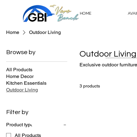
HOME
AVA
Home
Outdoor Living
Browse by
Outdoor Living
Exclusive outdoor furniture
All Products
Home Decor
Kitchen Essentials
3 products
Outdoor Living
Is your drea
Filter by
at Bridgepoin
Product type
All Products