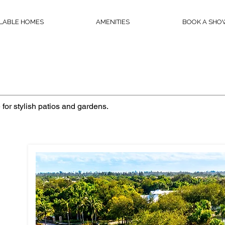
ILABLE HOMES
AMENITIES
BOOK A SHO
 for stylish patios and gardens.
m home
te?