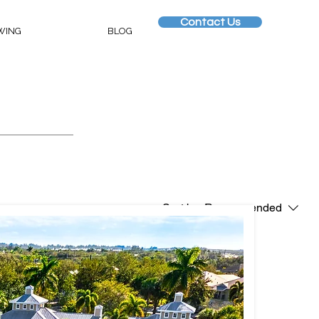
Contact Us
WING
BLOG
Sort by:
Recommended