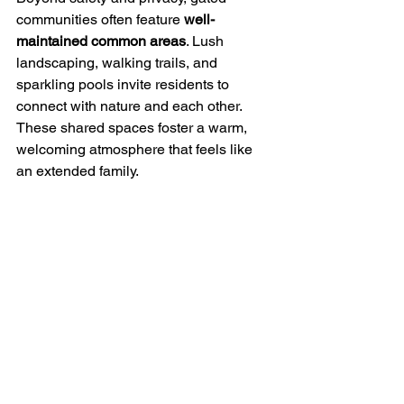
communities often feature 
well-
maintained common areas
. Lush 
landscaping, walking trails, and 
sparkling pools invite residents to 
connect with nature and each other. 
These shared spaces foster a warm, 
welcoming atmosphere that feels like 
an extended family.