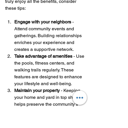
truly enjoy all the benefits, consider 
these tips:
Engage with your neighbors
 - 
Attend community events and 
gatherings. Building relationships 
enriches your experience and 
creates a supportive network.
Take advantage of amenities
 - Use 
the pools, fitness centers, and 
walking trails regularly. These 
features are designed to enhance 
your lifestyle and well-being.
Maintain your property
 - Keeping 
your home and yard in top shape 
helps preserve the community’s 
beauty and value.
Stay informed
 - Participate in 
homeowners’ association 