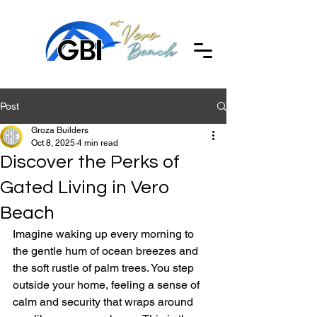
Post
Groza Builders
Oct 8, 2025
4 min read
Discover the Perks of
Gated Living in Vero
Beach
Imagine waking up every morning to 
the gentle hum of ocean breezes and 
the soft rustle of palm trees. You step 
outside your home, feeling a sense of 
calm and security that wraps around 