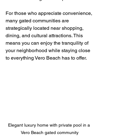
For those who appreciate convenience, 
many gated communities are 
strategically located near shopping, 
dining, and cultural attractions. This 
means you can enjoy the tranquility of 
your neighborhood while staying close 
to everything Vero Beach has to offer.
Elegant luxury home with private pool in a 
Vero Beach gated community