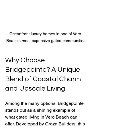
Oceanfront luxury homes in one of Vero 
Beach's most expensive gated communities
Why Choose 
Bridgepointe? A Unique 
Blend of Coastal Charm 
and Upscale Living
Among the many options, Bridgepointe 
stands out as a shining example of 
what gated living in Vero Beach can 
offer. Developed by Groza Builders, this 