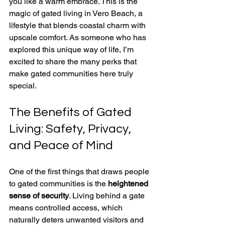
you like a warm embrace. This is the 
magic of gated living in Vero Beach, a 
lifestyle that blends coastal charm with 
upscale comfort. As someone who has 
explored this unique way of life, I’m 
excited to share the many perks that 
make gated communities here truly 
special.
The Benefits of Gated 
Living: Safety, Privacy, 
and Peace of Mind
One of the first things that draws people 
to gated communities is the 
heightened 
sense of security
. Living behind a gate 
means controlled access, which 
naturally deters unwanted visitors and 