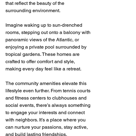
that reflect the beauty of the 
surrounding environment.
Imagine waking up to sun-drenched 
rooms, stepping out onto a balcony with 
panoramic views of the Atlantic, or 
enjoying a private pool surrounded by 
tropical gardens. These homes are 
crafted to offer comfort and style, 
making every day feel like a retreat.
The community amenities elevate this 
lifestyle even further. From tennis courts 
and fitness centers to clubhouses and 
social events, there’s always something 
to engage your interests and connect 
with neighbors. It’s a place where you 
can nurture your passions, stay active, 
and build lasting friendships.