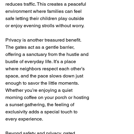
reduces traffic. This creates a peaceful 
environment where families can feel 
safe letting their children play outside 
or enjoy evening strolls without worry.
Privacy is another treasured benefit. 
The gates act as a gentle barrier, 
offering a sanctuary from the hustle and 
bustle of everyday life. It’s a place 
where neighbors respect each other’s 
space, and the pace slows down just 
enough to savor the little moments. 
Whether you’re enjoying a quiet 
morning coffee on your porch or hosting 
a sunset gathering, the feeling of 
exclusivity adds a special touch to 
every experience.
Beyond safety and privacy, gated 