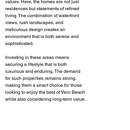
values. Here, the homes are not just 
residences but statements of refined 
living. The combination of waterfront 
views, lush landscapes, and 
meticulous design creates an 
environment that is both serene and 
sophisticated.
Investing in these areas means 
securing a lifestyle that is both 
luxurious and enduring. The demand 
for such properties remains strong, 
making them a smart choice for those 
looking to enjoy the best of Vero Beach 
while also considering long-term value.