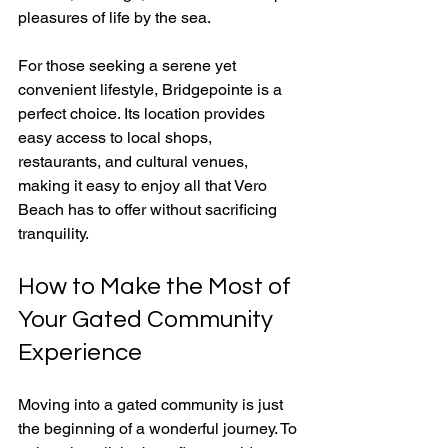
pleasures of life by the sea.
For those seeking a serene yet 
convenient lifestyle, Bridgepointe is a 
perfect choice. Its location provides 
easy access to local shops, 
restaurants, and cultural venues, 
making it easy to enjoy all that Vero 
Beach has to offer without sacrificing 
tranquility.
How to Make the Most of 
Your Gated Community 
Experience
Moving into a gated community is just 
the beginning of a wonderful journey. To 