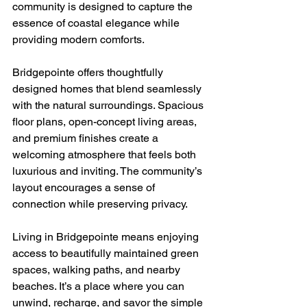
community is designed to capture the 
essence of coastal elegance while 
providing modern comforts.
Bridgepointe offers thoughtfully 
designed homes that blend seamlessly 
with the natural surroundings. Spacious 
floor plans, open-concept living areas, 
and premium finishes create a 
welcoming atmosphere that feels both 
luxurious and inviting. The community’s 
layout encourages a sense of 
connection while preserving privacy.
Living in Bridgepointe means enjoying 
access to beautifully maintained green 
spaces, walking paths, and nearby 
beaches. It’s a place where you can 
unwind, recharge, and savor the simple 