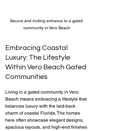
Secure and inviting entrance to a gated 
community in Vero Beach
Embracing Coastal 
Luxury: The Lifestyle 
Within Vero Beach Gated 
Communities
Living in a gated community in Vero 
Beach means embracing a lifestyle that 
balances luxury with the laid-back 
charm of coastal Florida. The homes 
here often showcase elegant designs, 
spacious layouts, and high-end finishes 