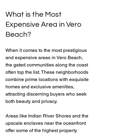
What is the Most 
Expensive Area in Vero 
Beach?
When it comes to the most prestigious 
and expensive areas in Vero Beach, 
the gated communities along the coast 
often top the list. These neighborhoods 
combine prime locations with exquisite 
homes and exclusive amenities, 
attracting discerning buyers who seek 
both beauty and privacy.
Areas like Indian River Shores and the 
upscale enclaves near the oceanfront 
offer some of the highest property 